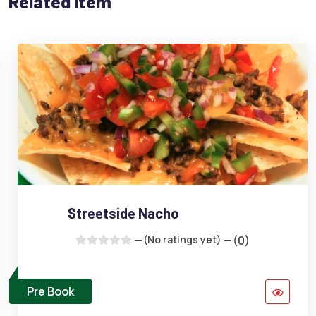
Related Item
Streetside Nacho
(No ratings yet)
(0)
Pre Book