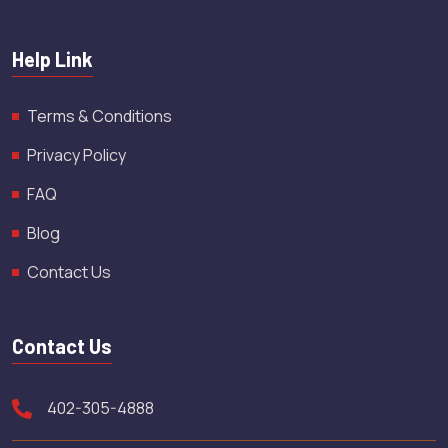
Help Link
Terms & Conditions
Privacy Policy
FAQ
Blog
Contact Us
Contact Us
402-305-4888