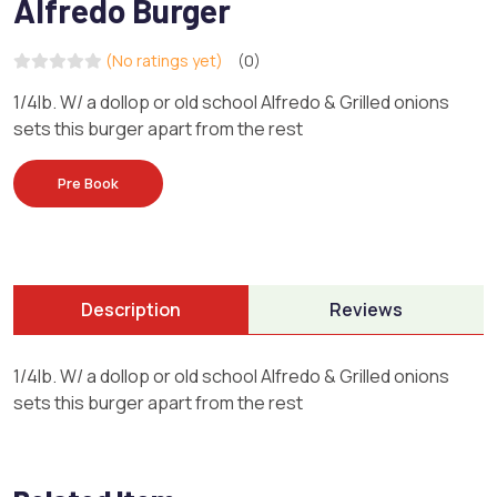
Alfredo Burger
(No ratings yet)
(0)
1/4lb. W/ a dollop or old school Alfredo & Grilled onions
sets this burger apart from the rest
Pre Book
Description
Reviews
1/4lb. W/ a dollop or old school Alfredo & Grilled onions
sets this burger apart from the rest