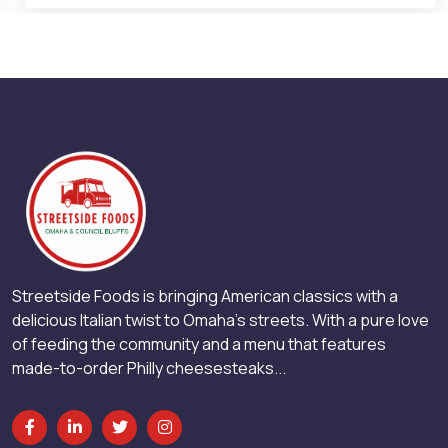
Streetside Foods is bringing American classics with a
delicious Italian twist to Omaha’s streets. With a pure love
of feeding the community and a menu that features
made-to-order Philly cheesesteaks...