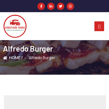
Alfredo Burger
HOME /
Alfredo Burger