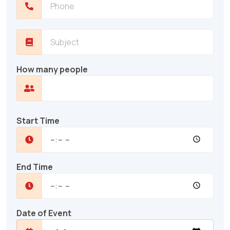
How many people
Start Time
End Time
Date of Event