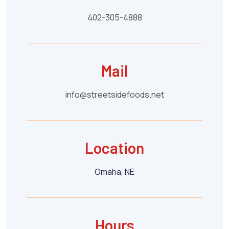
402-305-4888
Mail
info@streetsidefoods.net
Location
Omaha, NE
Hours