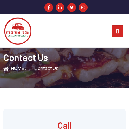
Contact Us
HOME /
Contact Us
Call