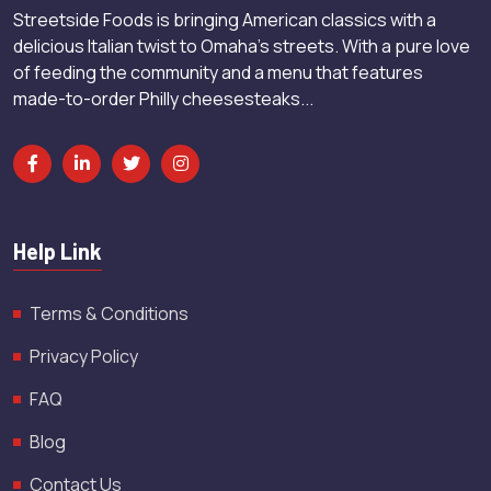
Streetside Foods is bringing American classics with a
delicious Italian twist to Omaha’s streets. With a pure love
of feeding the community and a menu that features
made-to-order Philly cheesesteaks...
Help Link
Terms & Conditions
Privacy Policy
FAQ
Blog
Contact Us