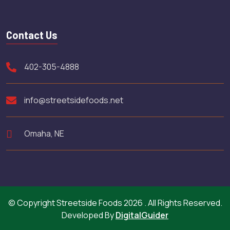
Contact Us
402-305-4888
info@streetsidefoods.net
Omaha, NE
© Copyright Streetside Foods 2026 . All Rights Reserved.
Developed By
DigitalGuider