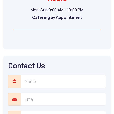
Mon-Sun 9:00 AM – 10:00 PM
Catering by Appointment
Contact Us