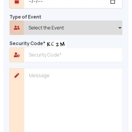
Type of Event
Security Code*