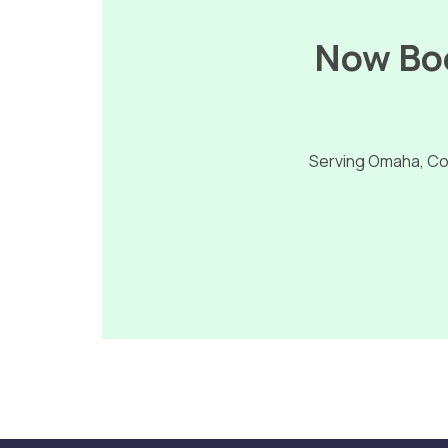
Now Boo
Serving Omaha, Cou