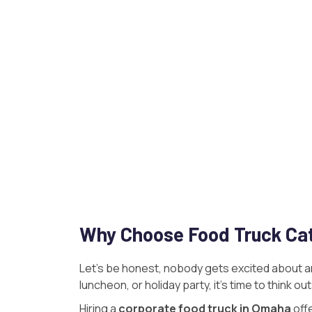
Why Choose Food Truck Cat
Let’s be honest, nobody gets excited about an
luncheon, or holiday party, it’s time to think o
Hiring a
corporate food truck in Omaha
off