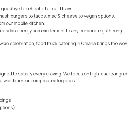
 goodbye to reheated or cold trays.
mash burgers to tacos, mac & cheese to vegan options.
rom our mobile kitchen.
uck adds energy and excitement to any corporate gathering.
-wide celebration,
food truck catering in Omaha
brings the wow
signed to satisfy every craving. We focus on high-quality ingred
 wait times or complicated logistics.
pings
options)