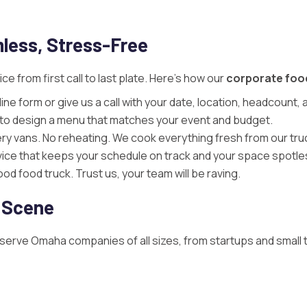
less, Stress-Free
e from first call to last plate. Here’s how our
corporate foo
ine form or give us a call with your date, location, headcount
u to design a menu that matches your event and budget.
ery vans. No reheating. We cook everything fresh from our tru
rvice that keeps your schedule on track and your space spotle
d food truck. Trust us, your team will be raving.
 Scene
 serve Omaha companies of all sizes, from startups and small 