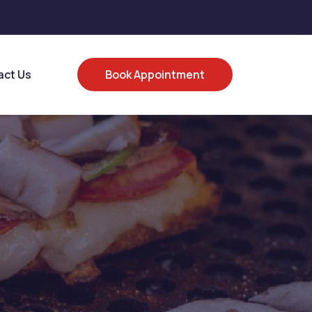
act Us
Book Appointment