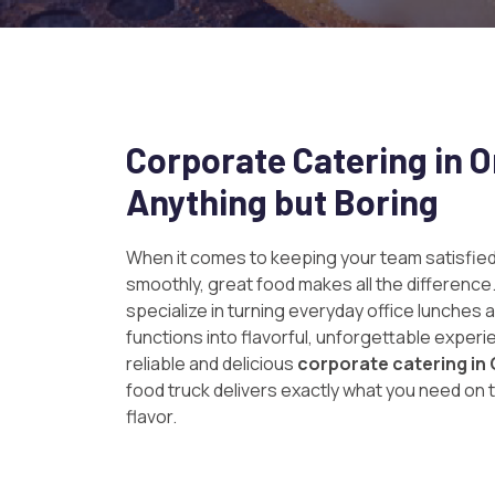
Corporate Catering in 
Anything but Boring
When it comes to keeping your team satisfied
smoothly, great food makes all the difference
specialize in turning everyday office lunches 
functions into flavorful, unforgettable experie
reliable and delicious
corporate catering i
food truck delivers exactly what you need on t
flavor.