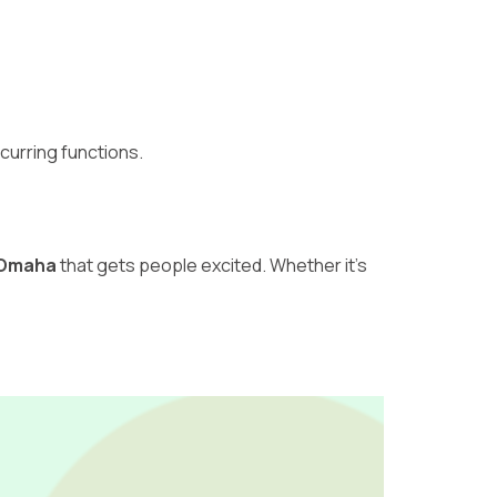
curring functions.
n Omaha
that gets people excited. Whether it’s