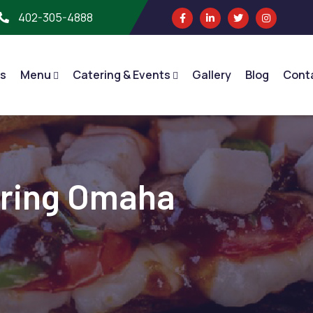
402-305-4888
s
Menu
Catering & Events
Gallery
Blog
Cont
ering Omaha