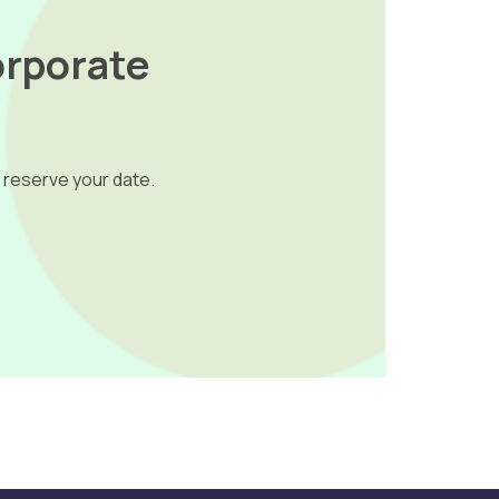
orporate
 reserve your date.