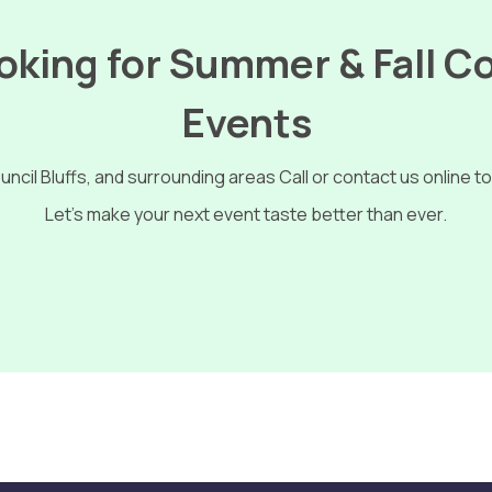
king for Summer & Fall C
Events
ncil Bluffs, and surrounding areas Call or
contact us online
to
Let’s make your next event taste better than ever.