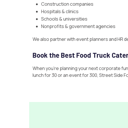
Construction companies
Hospitals & clinics
Schools & universities
Nonprofits & government agencies
We also partner with event planners and HR d
Book the Best Food Truck Cate
When you’re planning your next corporate func
lunch for 30 or an event for 300, Street Side 