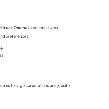
d truck Omaha
experience works:
, and preferences.
ck.
ss.
teams to large corporations and jobsite