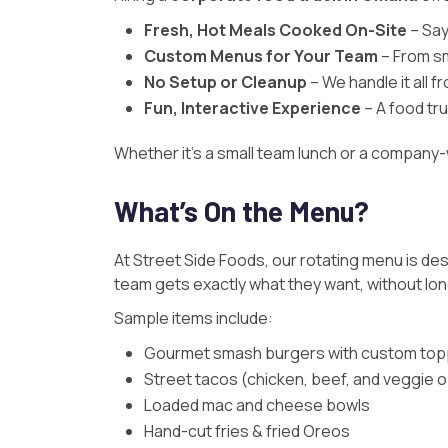
Fresh, Hot Meals Cooked On-Site
– Say
Custom Menus for Your Team
– From s
No Setup or Cleanup
– We handle it all f
Fun, Interactive Experience
– A food tr
Whether it’s a small team lunch or a company
What’s On the Menu?
At
Street Side Foods
, our rotating menu is de
team gets exactly what they want, without long
Sample items include:
Gourmet smash burgers with custom top
Street tacos (chicken, beef, and veggie 
Loaded mac and cheese bowls
Hand-cut fries & fried Oreos