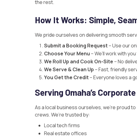
the rest.
How It Works: Simple, Seam
We pride ourselves on delivering smooth servic
Submit a Booking Request
– Use our onl
Choose Your Menu
– We’ll work with yo
We Roll Up and Cook On-Site
– No deliv
We Serve & Clean Up
– Fast, friendly se
You Get the Credit
– Everyone loves a goo
Serving Omaha’s Corporate
As a local business ourselves, we’re proud to
crews. We’re trusted by:
Local tech firms
Real estate offices