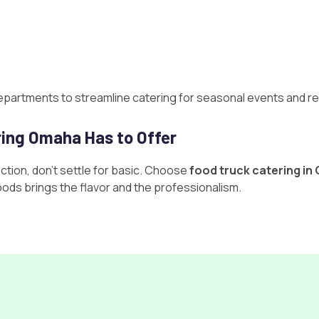
epartments to streamline catering for seasonal events and re
ring Omaha Has to Offer
tion, don’t settle for basic. Choose
food truck catering i
Foods brings the flavor and the professionalism.