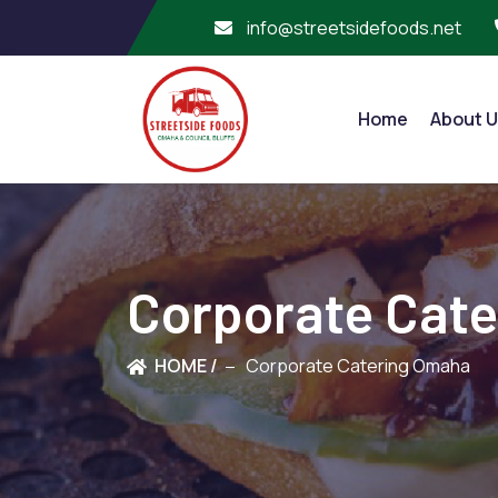
info@streetsidefoods.net
Home
About U
Corporate Cat
HOME /
Corporate Catering Omaha