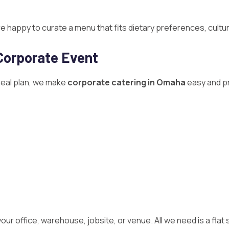
happy to curate a menu that fits dietary preferences, cultur
Corporate Event
meal plan, we make
corporate catering in Omaha
easy and pr
our office, warehouse, jobsite, or venue. All we need is a flat