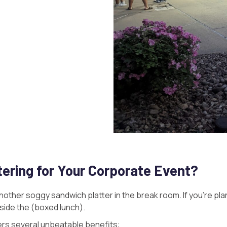
ering for Your Corporate Event?
other soggy sandwich platter in the break room. If you’re pla
utside the (boxed lunch).
ers several unbeatable benefits: