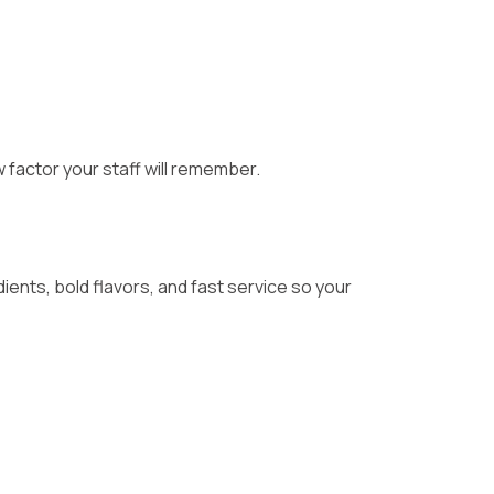
 factor your staff will remember.
ients, bold flavors, and fast service so your