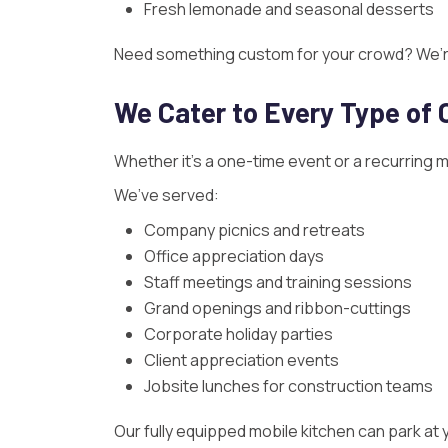
Fresh lemonade and seasonal desserts
Need something custom for your crowd? We’re 
We Cater to Every Type of 
Whether it’s a one-time event or a recurring 
We’ve served:
Company picnics and retreats
Office appreciation days
Staff meetings and training sessions
Grand openings and ribbon-cuttings
Corporate holiday parties
Client appreciation events
Jobsite lunches for construction teams
Our fully equipped mobile kitchen can park at y