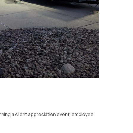
nning a client appreciation event, employee