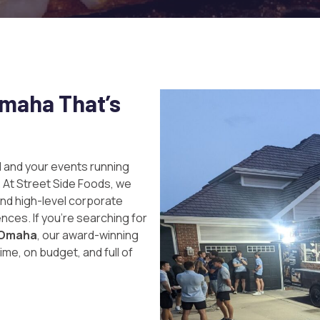
Omaha That’s
 and your events running
. At
Street Side Foods
, we
and high-level corporate
nces. If you’re searching for
n Omaha
, our award-winning
ime, on budget, and full of