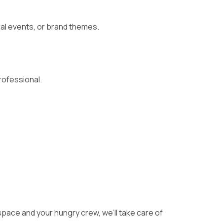
al events, or brand themes.
ofessional.
 space and your hungry crew, we’ll take care of