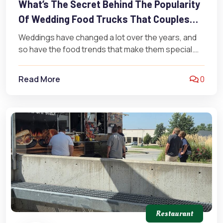
What’s The Secret Behind The Popularity
Of Wedding Food Trucks That Couples
Love?
Weddings have changed a lot over the years, and
so have the food trends that make them special.
Forget the…
Read More
0
Restaurant