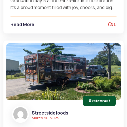
Graduation day is a once-in-a-lifetime celebration.
It’s a proud moment filled with joy, cheers, and big
smiles. But let’s be…
Read More
0
Restaurant
Streetsidefoods
March 26, 2025