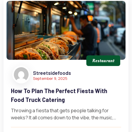
Restaurant
Streetsidefoods
September 9, 2025
How To Plan The Perfect Fiesta With
Food Truck Catering
Throwing a fiesta that gets people talking for
weeks? It all comes down to the vibe, the music,
and most…