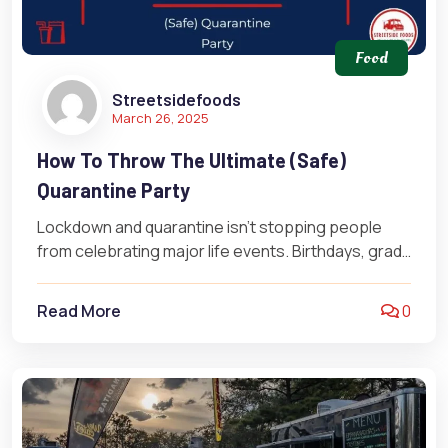
Food
Streetsidefoods
March 26, 2025
How To Throw The Ultimate (Safe)
Quarantine Party
Lockdown and quarantine isn’t stopping people
from celebrating major life events. Birthdays, grad
parties, weddings, baby showers, and more
continue…
Read More
0