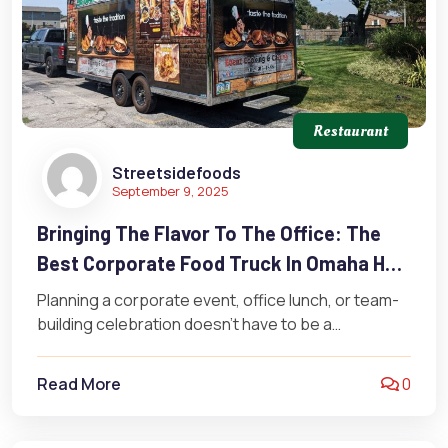
Restaurant
Streetsidefoods
September 9, 2025
Bringing The Flavor To The Office: The
Best Corporate Food Truck In Omaha Has
To Offer
Planning a corporate event, office lunch, or team-
building celebration doesn’t have to be a
headache. It’s time to skip the…
Read More
0