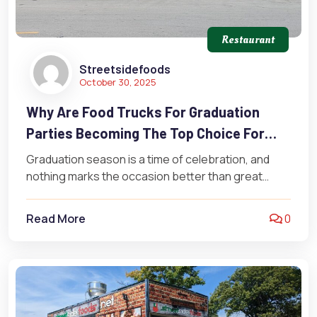
Restaurant
Streetsidefoods
October 30, 2025
Why Are Food Trucks For Graduation
Parties Becoming The Top Choice For
Catered Events?
Graduation season is a time of celebration, and
nothing marks the occasion better than great
food. Increasingly, families and schools…
Read More
0