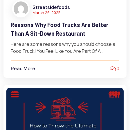
Streetsidefoods
March 26, 2025
Reasons Why Food Trucks Are Better
Than A Sit-Down Restaurant
Here are some reasons why you should choose a
Food Truck! You Feel Like You Are Part Of A
Community…
Read More
0