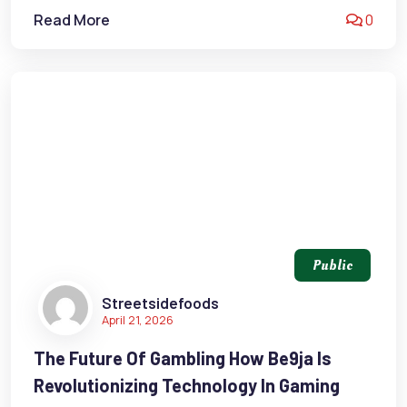
Read More
0
Public
Streetsidefoods
April 21, 2026
The Future Of Gambling How Be9ja Is
Revolutionizing Technology In Gaming