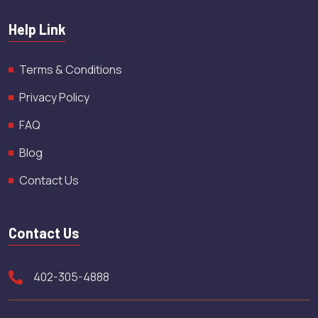
Help Link
Terms & Conditions
Privacy Policy
FAQ
Blog
Contact Us
Contact Us
402-305-4888