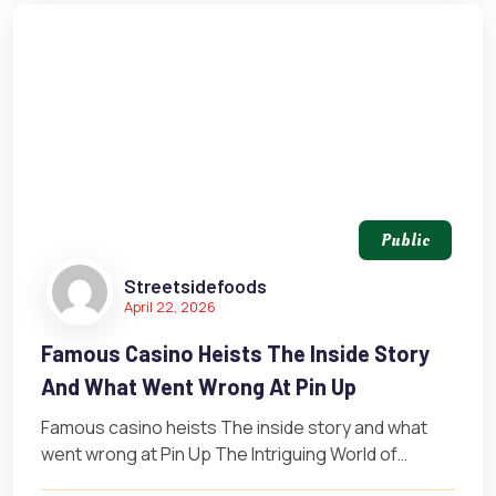
Public
Streetsidefoods
April 22, 2026
Famous Casino Heists The Inside Story
And What Went Wrong At Pin Up
Famous casino heists The inside story and what
went wrong at Pin Up The Intriguing World of
Casino Heists The…