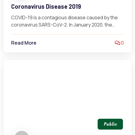
Coronavirus Disease 2019
COVID-19 is a contagious disease caused by the
coronavirus SARS-CoV-2. In January 2020, the
disease spread worldwide, resulting in the…
Read More
0
Public