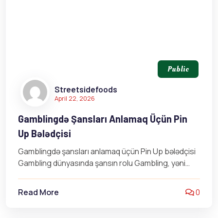
Public
Streetsidefoods
April 22, 2026
Gamblingdə Şansları Anlamaq Üçün Pin
Up Bələdçisi
Gamblingdə şansları anlamaq üçün Pin Up bələdçisi
Gambling dünyasında şansın rolu Gambling, yəni
qumar oyunu, yalnızca şansa əsaslanan bir
fəaliyyət…
Read More
0