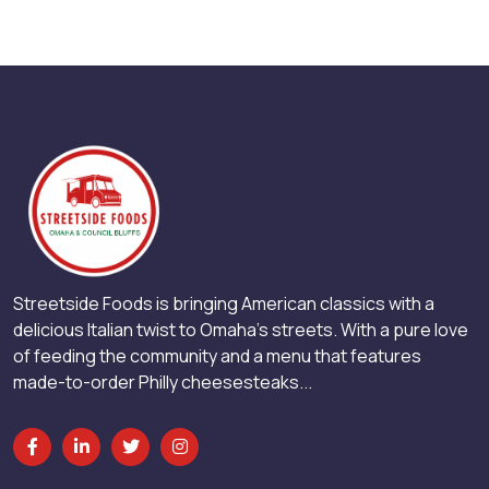
Streetside Foods is bringing American classics with a
delicious Italian twist to Omaha’s streets. With a pure love
of feeding the community and a menu that features
made-to-order Philly cheesesteaks...