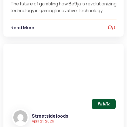
The future of gambling how Be9ja is revolutionizing
technology in gaming Innovative Technology
Transforming the Gambling Landscape The
landscape of…
Read More
0
Public
Streetsidefoods
April 21, 2026