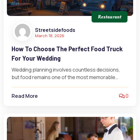
Restaurant
Streetsidefoods
March 18, 2026
How To Choose The Perfect Food Truck
For Your Wedding
Wedding planning involves countless decisions,
but food remains one of the most memorable
elements for guests. Food truck catering has…
Read More
0