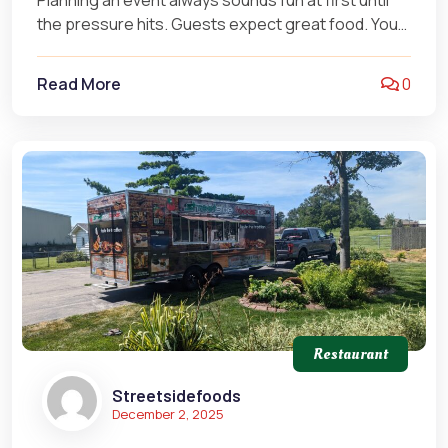
Planning an event always sounds fun at first until
the pressure hits. Guests expect great food. You
want smooth service.…
Read More
0
Restaurant
Streetsidefoods
December 2, 2025