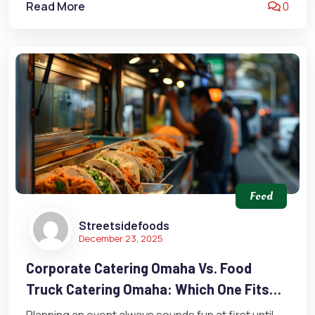
Read More
0
Food
Streetsidefoods
December 23, 2025
Corporate Catering Omaha Vs. Food
Truck Catering Omaha: Which One Fits
Your Event Best?