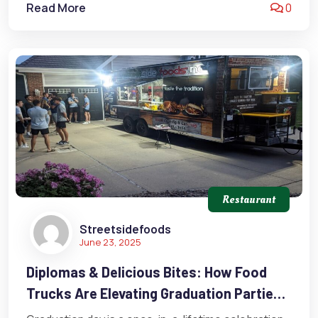
Read More
0
Restaurant
Streetsidefoods
June 23, 2025
Diplomas & Delicious Bites: How Food
Trucks Are Elevating Graduation Parties
In Omaha, Nebraska