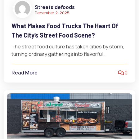
Streetsidefoods
December 2, 2025
What Makes Food Trucks The Heart Of
The City’s Street Food Scene?
The street food culture has taken cities by storm,
turning ordinary gatherings into flavorful
celebrations. It’s more than just a…
Read More
0