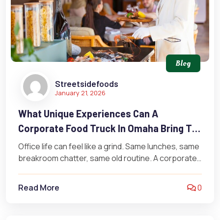
Blog
Streetsidefoods
January 21, 2026
What Unique Experiences Can A
Corporate Food Truck In Omaha Bring To
Your Workplace?
Office life can feel like a grind. Same lunches, same
breakroom chatter, same old routine. A corporate
food truck in…
Read More
0