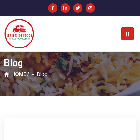
Blog
HOME /
Blog