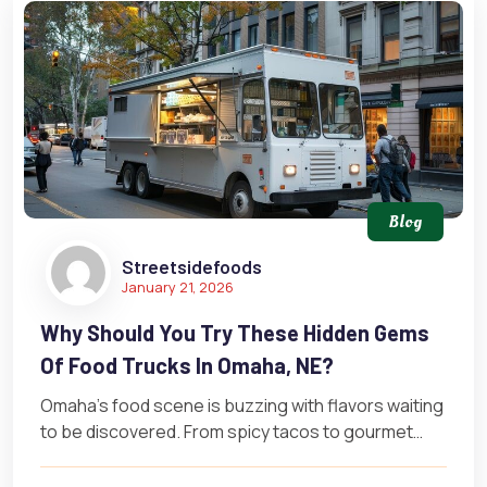
Blog
Streetsidefoods
January 21, 2026
Why Should You Try These Hidden Gems
Of Food Trucks In Omaha, NE?
Omaha’s food scene is buzzing with flavors waiting
to be discovered. From spicy tacos to gourmet
sliders, street eats are…