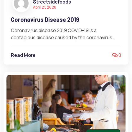
Streetsidefoods
April 21, 2026
Coronavirus Disease 2019
Coronavirus disease 2019 COVID-19 is a
contagious disease caused by the coronavirus
SARS-CoV-2. In January 2020, the disease spread
worldwide,…
Read More
0