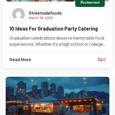
Restaurant
Streetsidefoods
March 18, 2026
10 Ideas For Graduation Party Catering
Graduation celebrations deserve memorable food
experiences. Whether it’s a high school or college
graduation, the right catering can turn your…
Read More
0