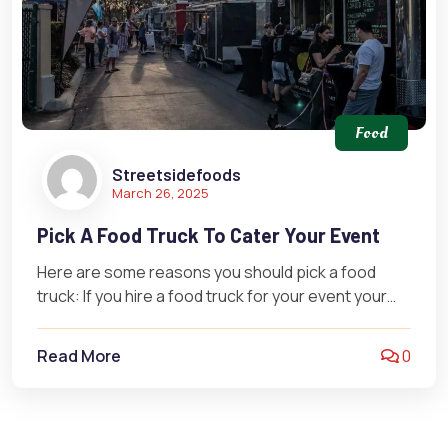
Food
Streetsidefoods
March 26, 2025
Pick A Food Truck To Cater Your Event
Here are some reasons you should pick a food
truck: If you hire a food truck for your event your…
Read More
0