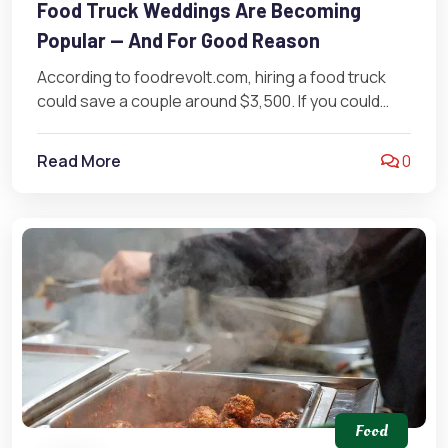
Food Truck Weddings Are Becoming
Popular — And For Good Reason
According to foodrevolt.com, hiring a food truck
could save a couple around $3,500. If you could
save $3,500 (yes, $3,500!),…
Read More
0
Food