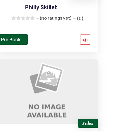
Philly Skillet
(No ratings yet)
(0)
Pre Book
Sides