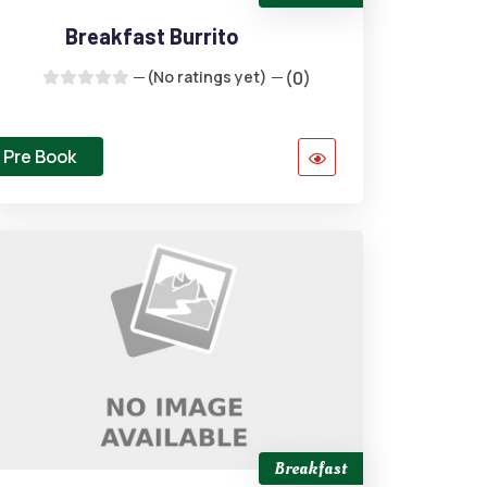
Breakfast Burrito
(No ratings yet)
(0)
Pre Book
Breakfast