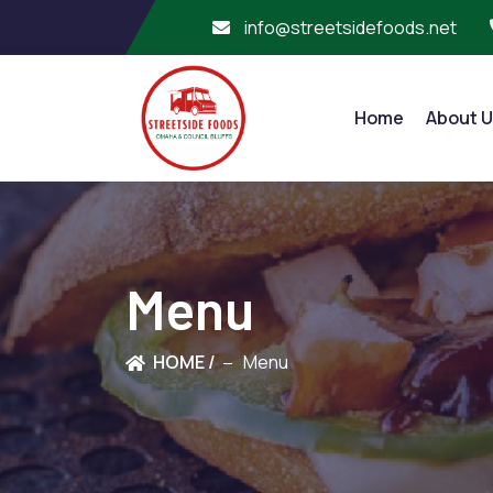
info@streetsidefoods.net
Home
About U
Menu
HOME /
Menu