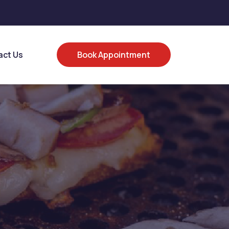
act Us
Book Appointment