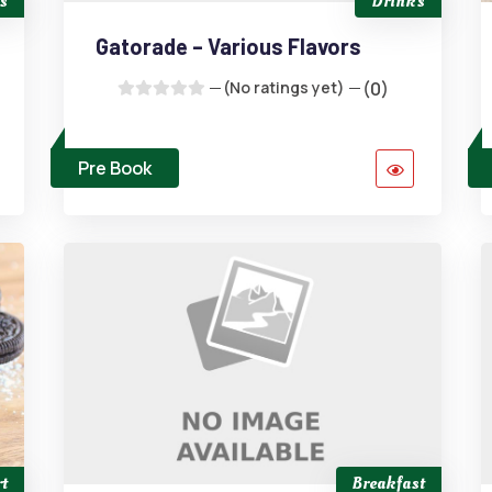
s
Drinks
Gatorade – Various Flavors
(No ratings yet)
(0)
Pre Book
t
Breakfast