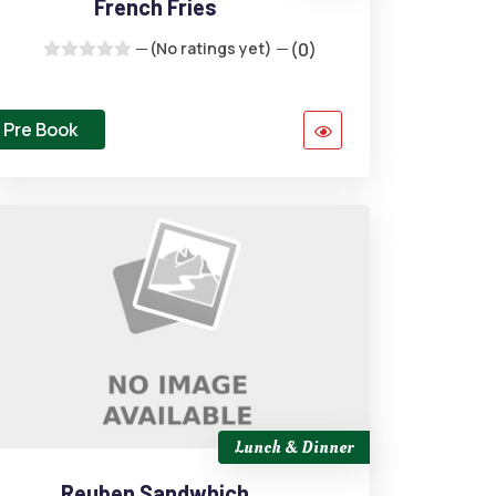
French Fries
(No ratings yet)
(0)
Pre Book
Lunch & Dinner
Reuben Sandwhich