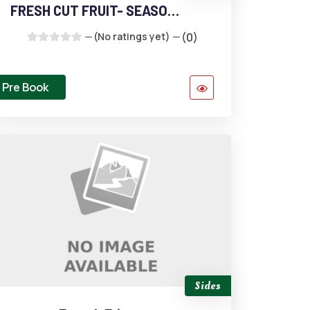
FRESH CUT FRUIT- SEASONAL
(No ratings yet)
(0)
Pre Book
Sides