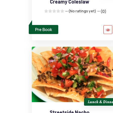
Creamy Coleslaw
(No ratings yet)
(0)
Pre Book
Lunch & Dinne
Streetside Nacho