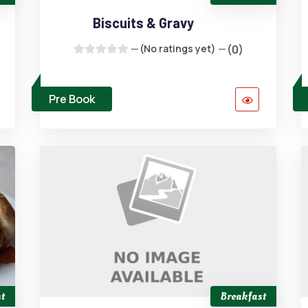
Biscuits & Gravy
(No ratings yet)
(0)
Pre Book
t
Breakfast