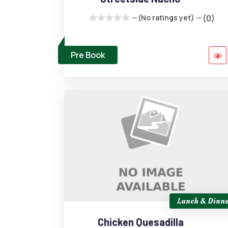
(No ratings yet)
(0)
Pre Book
Lunch & Dinne
Chicken Quesadilla