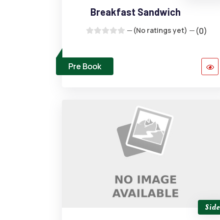
Breakfast Sandwich
(No ratings yet)
(0)
Pre Book
Side