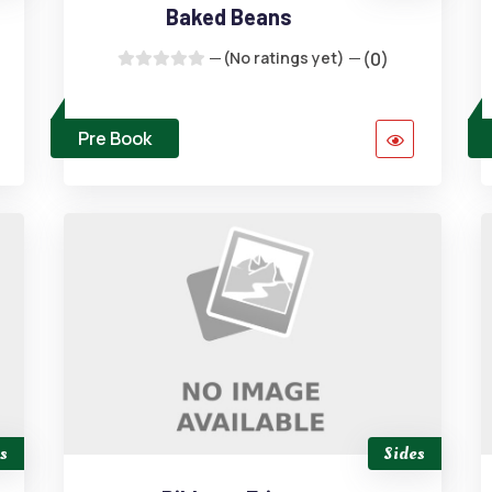
Baked Beans
(No ratings yet)
(0)
Pre Book
s
Sides