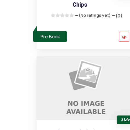
Chips
(No ratings yet)
(0)
Pre Book
Side