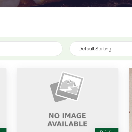
Default Sorting