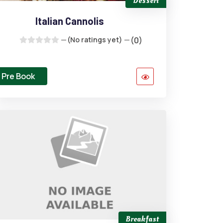
Dessert
Italian Cannolis
(No ratings yet)
(0)
Pre Book
Breakfast