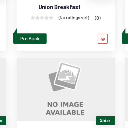
Union Breakfast
(No ratings yet)
(0)
Pre Book
s
Sides