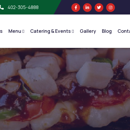
402-305-4888
s
Menu
Catering & Events
Gallery
Blog
Cont