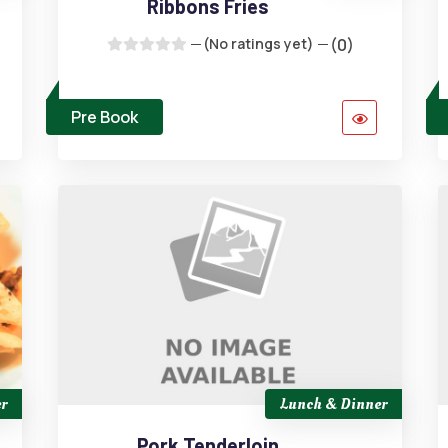
Ribbons Fries
(No ratings yet)
(0)
Pre Book
r
Lunch & Dinner
Pork Tenderloin