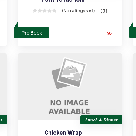
(No ratings yet)
(0)
Pre Book
r
Lunch & Dinner
Chicken Wrap