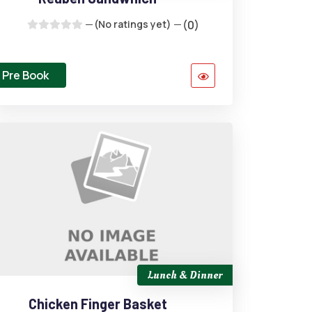
(No ratings yet)
(0)
Pre Book
Lunch & Dinner
Chicken Finger Basket