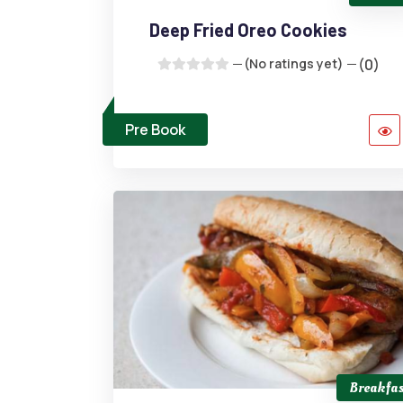
Deep Fried Oreo Cookies
(No ratings yet)
(0)
Pre Book
Breakfas