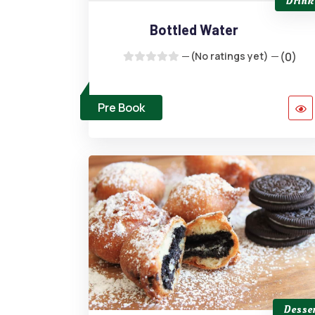
Drink
Bottled Water
(No ratings yet)
(0)
Pre Book
Desser