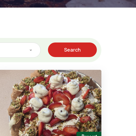
Search